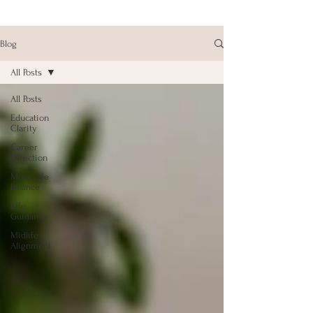
Blog
All Posts
All Posts
Education
Clarity
Career
Direction
Mom Life
Balance
Life
Guidance
Midlife
Alignment