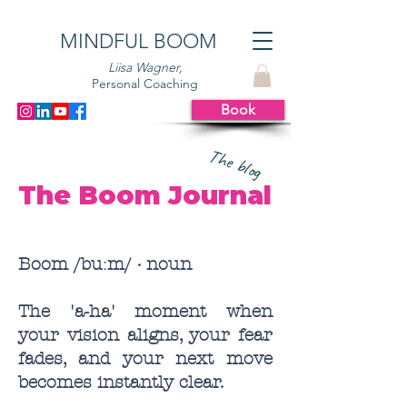
MINDFUL BOOM
Liisa Wagner,
Personal Coaching
Book
The blog
The Boom Journal
Boom /buːm/ · noun
The 'a-ha' moment when
your vision aligns, your fear
fades, and your next move
becomes instantly clear.