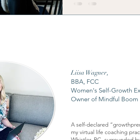
energy, your identity, and your fam
Liisa Wagner
,
BBA, FCC
Women's Self-Growth Ex
Owner of Mindful Boom 
A self-declared “growthpren
my virtual life coaching pra
Whistler, BC, surrounded by 