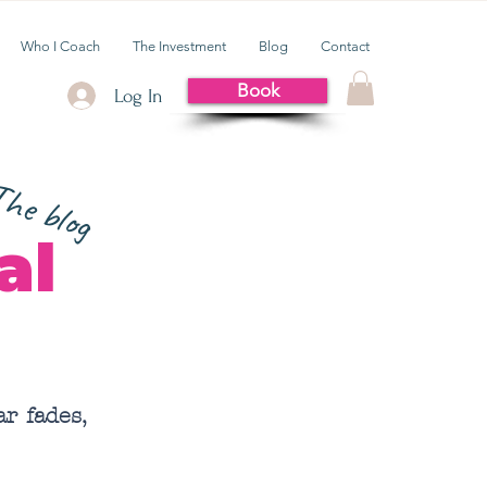
Who I Coach
The Investment
Blog
Contact
Book
Log In
he blog
al
r fades,