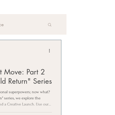
ce
xt Move: Part 2
ld Return" Series
sional superpowers; now what?
rn" series, we explore the
nd a Creative Launch. Use our 4
next move aligns with your