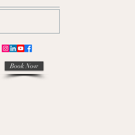
Book Now