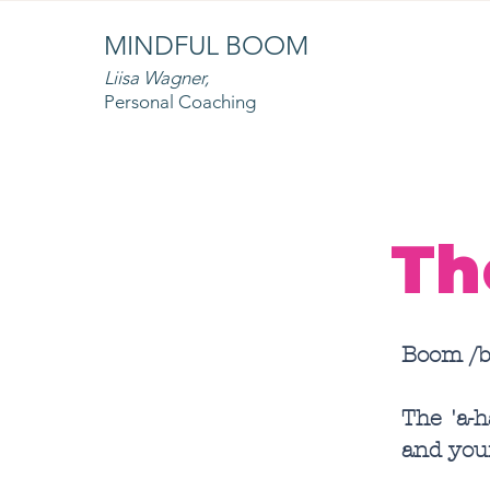
MINDFUL BOOM
Liisa Wagner,
Personal Coaching
Th
Boom /b
The 'a-
and you