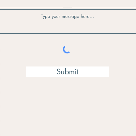
Submit