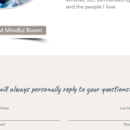
and the people I love.
ut Mindful Boom
will always personally reply to your questions
t Name
Last 
ail
Pho