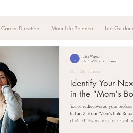
Career Direction
Mom Life Balance
Life Guidan
Liisa Wagner
Oct 1, 2025
5 min read
Mom Life Balance
Identify Your Ne
in the "Mom's Bo
You've rediscovered your profes
In Part 2 of our "Mom's Bold Retu
choice between a Career Pivot a
"Life-Fit" filters to ensure your 