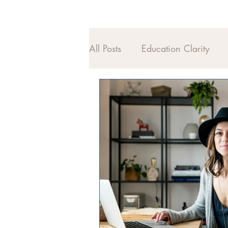
All Posts
Education Clarity
Midlife Alignment