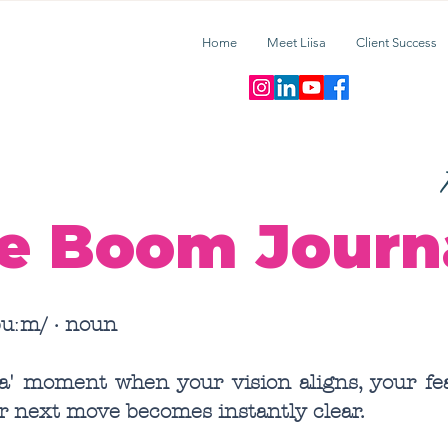
Home
Meet Liisa
Client Success
T
e Boom Journ
uːm/ · noun
ha' moment when your vision aligns, your fea
r next move becomes instantly clear.