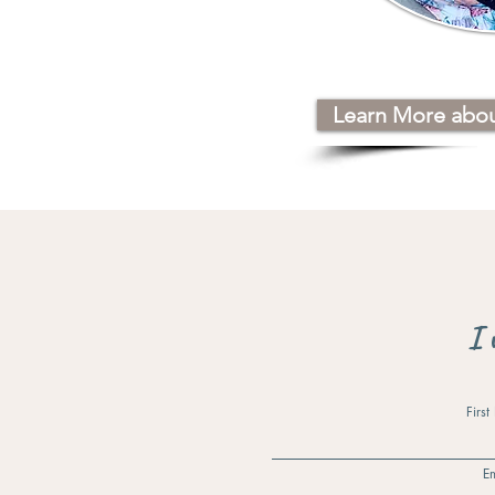
Learn More abo
I 
Firs
Em