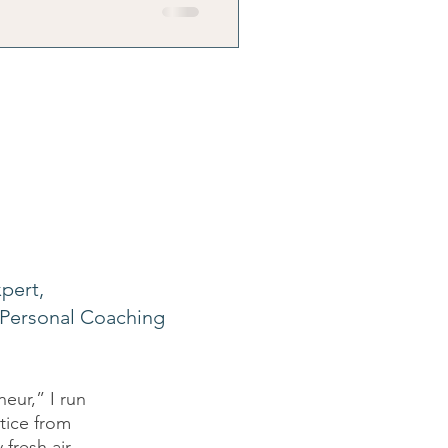
ily's reality.
pert,
Personal Coaching
eur,” I run
ctice from
fresh air