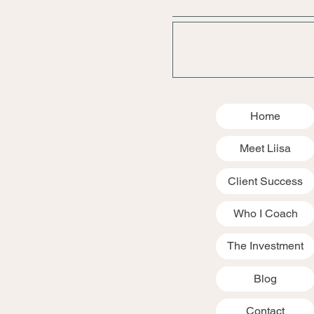
Home
Meet Liisa
Client Success
Who I Coach
The Investment
Blog
Contact