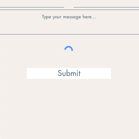
Submit