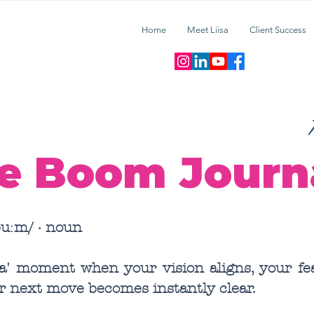
Home
Meet Liisa
Client Success
T
e Boom Journ
uːm/ · noun
ha' moment when your vision aligns, your fea
r next move becomes instantly clear.