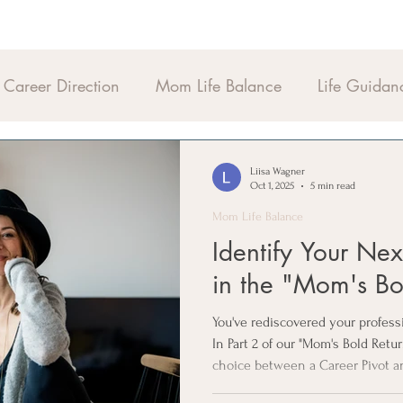
Career Direction
Mom Life Balance
Life Guidan
Liisa Wagner
Oct 1, 2025
5 min read
Mom Life Balance
Identify Your Ne
in the "Mom's Bo
You've rediscovered your profes
In Part 2 of our "Mom's Bold Retu
choice between a Career Pivot a
"Life-Fit" filters to ensure your 