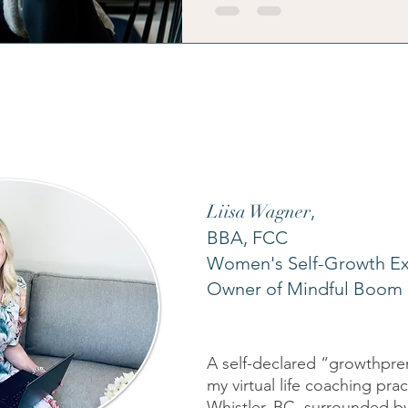
energy, your identity, and your fam
Liisa Wagner
,
BBA, FCC
Women's Self-Growth Ex
Owner of Mindful Boom 
A self-declared “growthpren
my virtual life coaching pra
Whistler, BC, surrounded by 