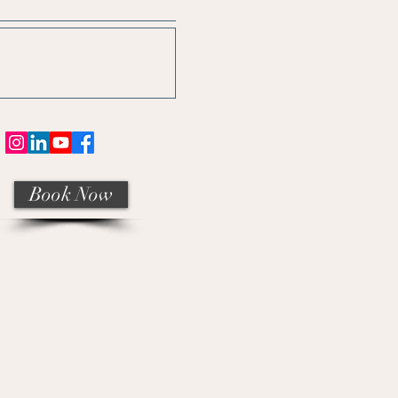
Book Now