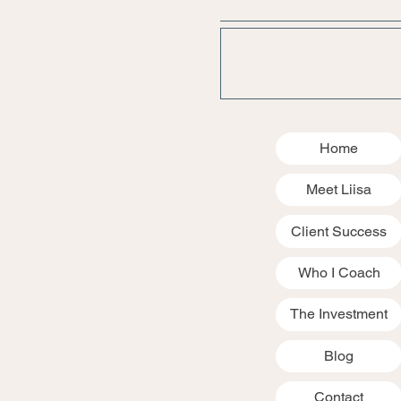
Home
Meet Liisa
Client Success
Who I Coach
The Investment
Blog
Contact