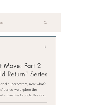
ce
xt Move: Part 2
ld Return" Series
sional superpowers; now what?
rn" series, we explore the
nd a Creative Launch. Use our 4
next move aligns with your