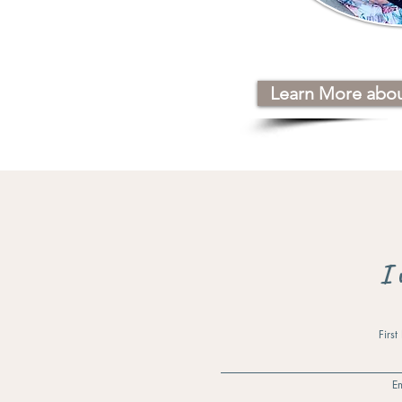
Learn More abo
I 
Firs
Em