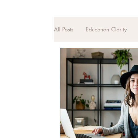
All Posts
Education Clarity
Midlife Alignment