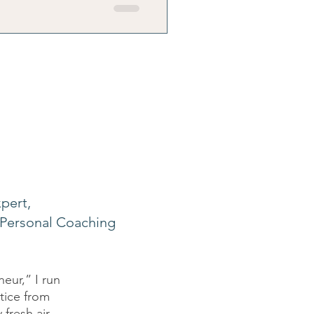
ily's reality.
pert,
Personal Coaching
eur,” I run
ctice from
fresh air