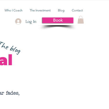
Who I Coach
The Investment
Blog
Contact
Book
Log In
he blog
al
r fades,