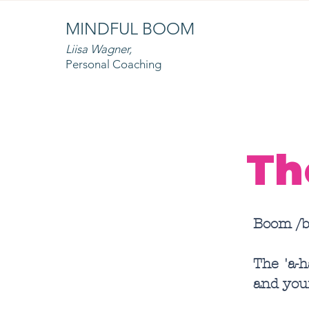
MINDFUL BOOM
Liisa Wagner,
Personal Coaching
Th
Boom /b
The 'a-
and you