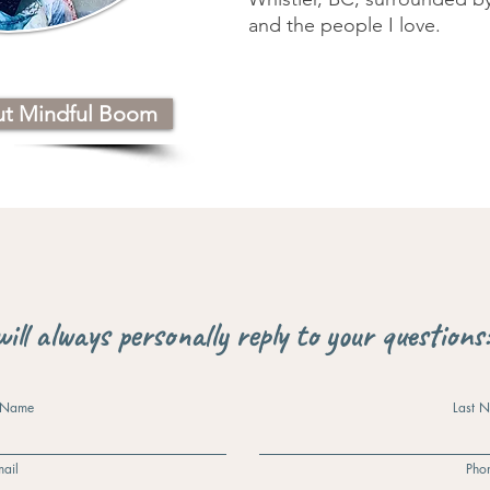
and the people I love.
ut Mindful Boom
will always personally reply to your questions
t Name
Last 
ail
Pho