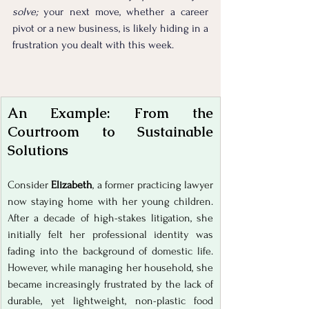
solve; 
your next move, whether a career 
pivot or a new business, is likely hiding in a 
frustration you dealt with this week. 
An Example: From the 
Courtroom to Sustainable 
Solutions
Consider 
Elizabeth
, a former practicing lawyer 
now staying home with her young children. 
After a decade of high-stakes litigation, she 
initially felt her professional identity was 
fading into the background of domestic life. 
However, while managing her household, she 
became increasingly frustrated by the lack of 
durable, yet lightweight, non-plastic food 