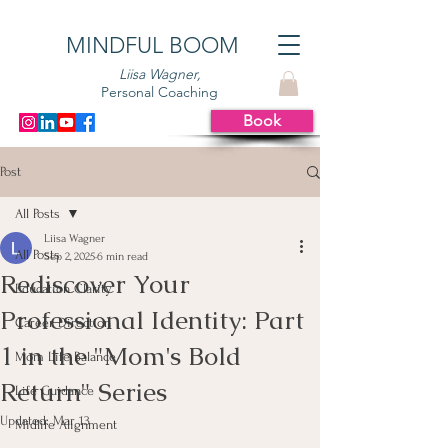
MINDFUL BOOM
Liisa Wagner,
Personal Coaching
Book
Post
All Posts
Liisa Wagner
All Posts
Sep 2, 2025
6 min read
Rediscover Your
Education Clarity
Professional Identity: Part
Career Direction
1 in the "Mom's Bold
Mom Life Balance
Return" Series
Life Guidance
Updated:
Mar 13
Midlife Alignment