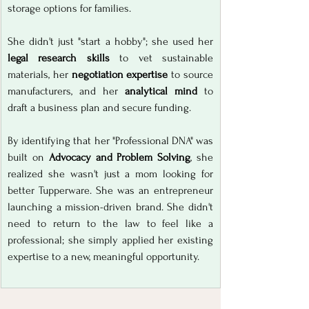
storage options for families.
She didn't just "start a hobby"; she used her 
legal research skills
 to vet sustainable 
materials, her 
negotiation expertise
 to source 
manufacturers, and her 
analytical mind
 to 
draft a business plan and secure funding. 
By identifying that her "Professional DNA" was 
built on 
Advocacy and Problem Solving
, she 
realized she wasn't just a mom looking for 
better Tupperware. She was an entrepreneur 
launching a mission-driven brand. She didn't 
need to return to the law to feel like a 
professional; she simply applied her existing 
expertise to a new, meaningful opportunity.