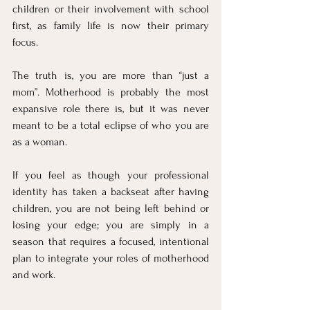
children or their involvement with school 
first, as family life is now their primary 
focus.
The truth is, you are more than “just a 
mom”. Motherhood is probably the most 
expansive role there is, but it was never 
meant to be a total eclipse of who you are 
as a woman. 
If you feel as though your professional 
identity has taken a backseat after having 
children, you are not being left behind or 
losing your edge; you are simply in a 
season that requires a focused, intentional 
plan to integrate your roles of motherhood 
and work.