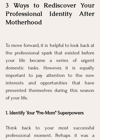
3 Ways to Rediscover Your 
Professional Identity After 
Motherhood
To move forward, it is helpful to look back at 
the professional spark that existed before 
your life became a series of urgent 
domestic tasks. However, it is equally 
important to pay attention to the new 
interests and opportunities that have 
presented themselves during this season 
of your life.
1. Identify Your "Pre-Mom" Superpowers
Think back to your most successful 
professional moment. Perhaps it was a 