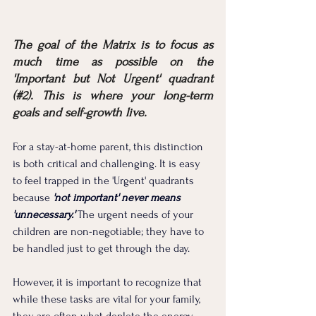
The goal of the Matrix is to focus as 
much time as possible on the 
'Important but Not Urgent' quadrant 
(#2). This is where your long-term 
goals and self-growth live.
For a stay-at-home parent, this distinction 
is both critical and challenging. It is easy 
to feel trapped in the 'Urgent' quadrants 
because 
'not important' never means 
'unnecessary.'
 The urgent needs of your 
children are non-negotiable; they have to 
be handled just to get through the day. 
However, it is important to recognize that 
while these tasks are vital for your family, 
they are often what deplete the energy 