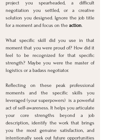
project you spearheaded, a difficult 
negotiation you settled, or a creative 
solution you designed. Ignore the job title 
for a moment and focus on the 
action
. 
What specific skill did you use in that 
moment that you were proud of? How did it 
feel to be recognized for that specific 
strength? Maybe you were the master of 
logistics or a badass negotiator. 
Reflecting on these peak professional 
moments and the specific skills you 
leveraged (your superpowers)  is a powerful 
act of self-awareness. It helps you articulate 
your core strengths beyond a job 
description, identify the work that brings 
you the most genuine satisfaction, and 
intentionally seek out future opportunities 