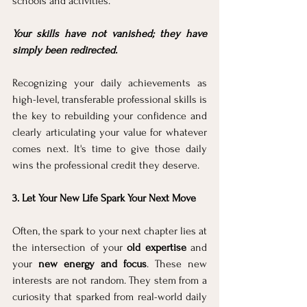
schools and activities. 
Your skills have not vanished; they have 
simply been redirected. 
Recognizing your daily achievements as 
high-level, transferable professional skills is 
the key to rebuilding your confidence and 
clearly articulating your value for whatever 
comes next. It's time to give those daily 
wins the professional credit they deserve.
3. Let Your New Life Spark Your Next Move
Often, the spark to your next chapter lies at 
the intersection of your 
old expertise
 and 
your 
new energy and focus
. These new 
interests are not random. They stem from a 
curiosity that sparked from real-world daily 