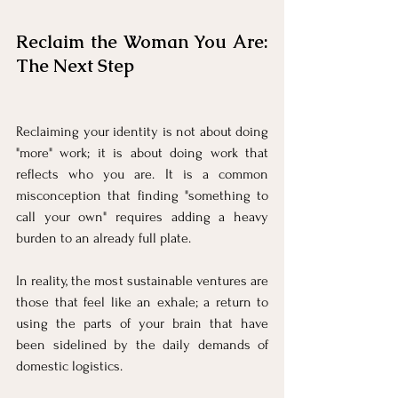
Reclaim the Woman You Are: 
The Next Step
Reclaiming your identity is not about doing 
"more" work; it is about doing work that 
reflects who you are. It is a common 
misconception that finding "something to 
call your own" requires adding a heavy 
burden to an already full plate. 
In reality, the most sustainable ventures are 
those that feel like an exhale; a return to 
using the parts of your brain that have 
been sidelined by the daily demands of 
domestic logistics.