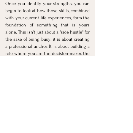
Once you identify your strengths, you can 
begin to look at how those skills, combined 
with your current life experiences, form the 
foundation of something that is yours 
alone. This isn't just about a "side hustle" for 
the sake of being busy; it is about creating 
a professional anchor. It is about building a 
role where you are the decision-maker, the 
strategist, and the creator. 
When you work from a place of alignment, 
the energy you gain from having your own 
identity far outweighs the effort it takes to 
build it.
Next in the "Mom's Bold 
Return" series: Identify Your 