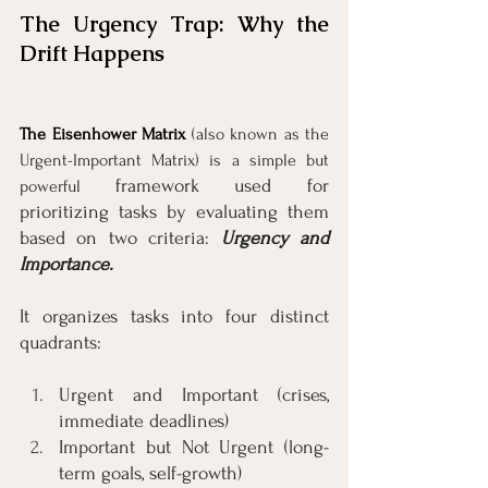
The Urgency Trap: Why the 
Drift Happens
The Eisenhower Matrix
(also known as the 
Urgent-Important Matrix) is a simple but 
framework used for 
powerful 
prioritizing tasks by evaluating them 
based on two criteria: 
Urgency and 
Importance.
It organizes tasks into four distinct 
quadrants:
Urgent and Important (crises, 
immediate deadlines)
Important but Not Urgent (long-
term goals, self-growth)