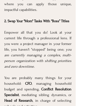
where you can apply those unique, 
impactful capabilities.
2. Swap Your "Mom" Tasks With “Boss” Titles
Empower all that you do! Look at your 
current life through a professional lens. If 
you were a project manager in your former 
life, you haven't "stopped" being one; 
you 
are currently managing a complex, multi-
person organization with shifting priorities 
and zero downtime.
You are probably many things for your 
household: 
CFO
, managing household 
budget and spending, 
Conflict Resolution 
Specialist
, mediating sibling dynamics, or 
Head of Research
, in charge of selecting 