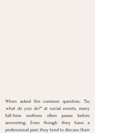
When asked the common question, 
"So, 
what do you do?"
 at social events, many 
full-time mothers often pause before 
answering. Even though they have a 
professional past, they tend to discuss their 