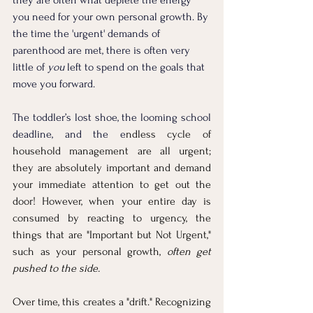
you need for your own personal growth. By 
the time the 'urgent' demands of 
parenthood are met, there is often very 
little of 
you
 left to spend on the goals that 
move you forward.
The toddler’s lost shoe, the looming school 
deadline, and the e
ndless cycle of 
household management are all urgent; 
they are absolutely important and demand 
your immediate attention to get out the 
door! However, when your entire day is 
consumed by reacting to urgency, the 
things that are "Important but Not Urgent," 
such as your personal growth, 
often get 
pushed to the side.
Over time, this creates a "drift." Recognizing 