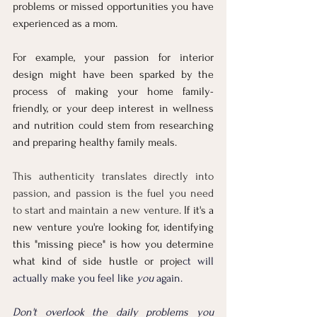
problems or missed opportunities you have 
experienced as a mom. 
For example, your passion for interior 
design might have been sparked by the 
process of making your home family-
friendly, or your deep interest in wellness 
and nutrition could stem from res
earching 
and preparing healthy family meals. 
This authenticity translates directly into 
passion, and passion is the fuel you need 
to start and maintain a new venture.
 If it's a 
new venture you're looking for, identifying 
this "missing piece" is how you determine 
what kind of side hustle or proje
ct will 
actually make you feel like 
you
 again.
Don't overlook the daily problems you 