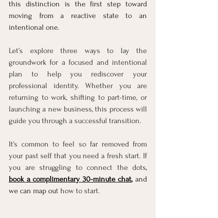
this distinction is the first step toward 
moving from a reac
tive state to an 
intentional one. 
Let’s explore three ways to lay the 
groundwork for a focused and intentional 
plan to help you rediscover your 
professional identity. Whether you are 
returning to work, shifting to part-time, or 
launching a new business, this process will 
guide you through a successful transition.
It's common to feel so far removed from 
your past self that you need a fresh start. If 
you are struggling to connect the dots
, 
book a complimentary 30-minute chat
,
 and 
we can map ou
t how to start.