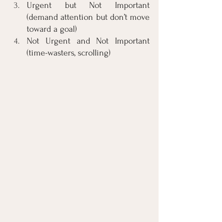
Urgent but Not Important 
(demand attention but don’t move 
toward a goal)
Not Urgent and Not Important 
(time-wasters, scrolling)